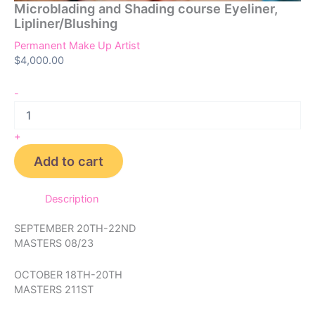
Microblading and Shading course Eyeliner,
Lipliner/Blushing
Permanent Make Up Artist
$
4,000.00
-
+
Add to cart
Description
SEPTEMBER 20TH-22ND
MASTERS 08/23
OCTOBER 18TH-20TH
MASTERS 211ST