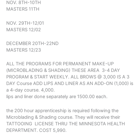
NOV. 8TH-10TH
MASTERS 11TH
NOV. 29TH-12/01
MASTERS 12/02
DECEMBER 20TH-22ND
MASTERS 12/23
ALL THE PROGRAMS FOR PERMANENT MAKE-UP
(MICROBLADING & SHADING) THESE AREA 3-4 DAY
PROGRAM & START WEEKLY. ALL BROWS @ 3,000 IS A 3
DAY Course ADD LIPS AND LINER AS AN ADD-ON (1,000) is
a 4-day course. 4,000.
lips and liner done separately are 1500.00 each.
the 200 hour apprenticeship is required following the
Microblading & Shading course. They will receive their
TATTOOING LICENSE THRU THE MINNESOTA HEALTH
DEPARTMENT. COST 5,990.