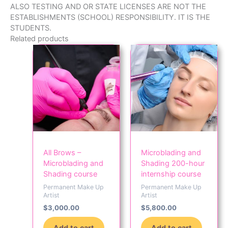
ALSO TESTING AND OR STATE LICENSES ARE NOT THE
ESTABLISHMENTS (SCHOOL) RESPONSIBILITY. IT IS THE
STUDENTS.
Related products
All Brows –
Microblading and
Microblading and
Shading 200-hour
Shading course
internship course
Permanent Make Up
Permanent Make Up
Artist
Artist
$
3,000.00
$
5,800.00